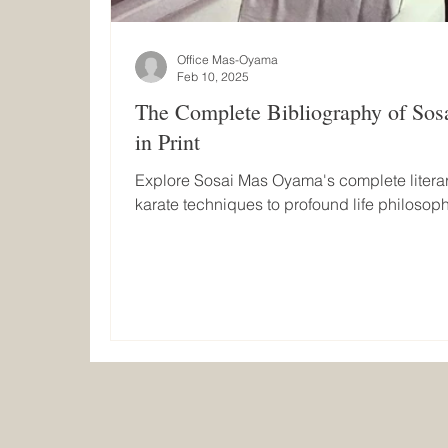
Office Mas-Oyama
Feb 10, 2025
The Complete Bibliography of So
in Print
Explore Sosai Mas Oyama's complete literar
karate techniques to profound life philosoph