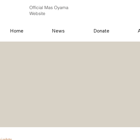
Official Mas Oyama
Website
Home
News
Donate
sights