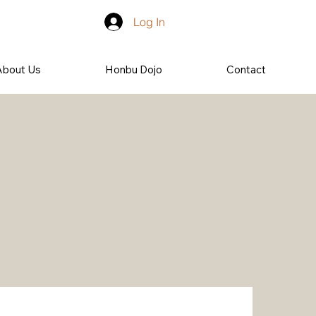
Log In
About Us
Honbu Dojo
Contact