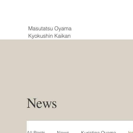
Masutatsu Oyama
Kyokushin Kaikan
News
All Posts
News
Kuristina Oyama
In