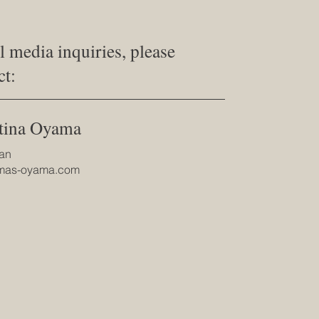
ll media inquiries, please
ct:
tina Oyama
an
@mas-oyama.com