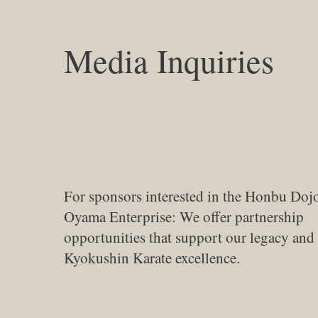
Media Inquiries
For sponsors interested in the Honbu Doj
Oyama Enterprise: We offer partnership
opportunities that support our legacy an
Kyokushin Karate excellence.