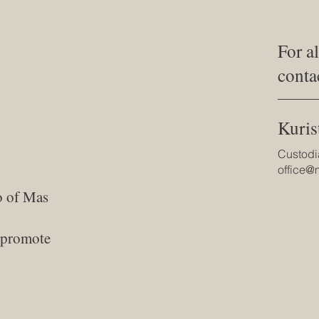
For a
conta
Kuris
Custodi
office
o of Mas
d promote