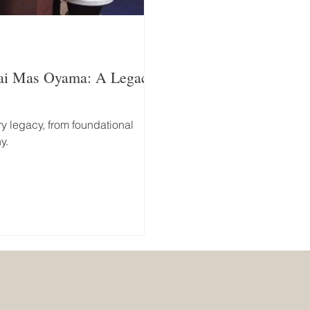
sai Mas Oyama: A Legacy
y legacy, from foundational
y.