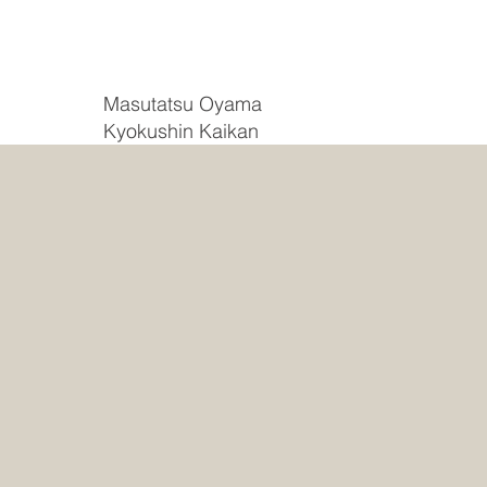
Masutatsu Oyama
Kyokushin Kaikan