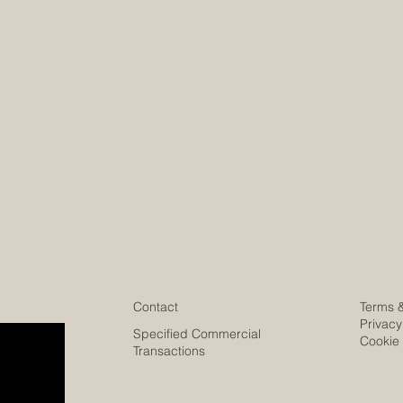
Contact
Terms 
Privacy
Specified Commercial
Cookie 
Transactions