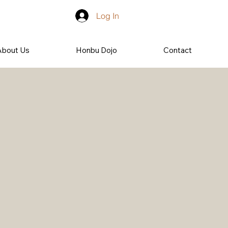
Log In
About Us
Honbu Dojo
Contact