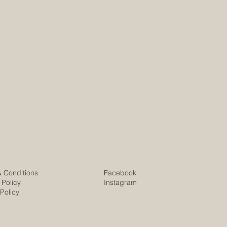
& Conditions
Facebook
 Policy
Instagram
Policy