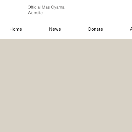
Official Mas Oyama
Website
Home
News
Donate