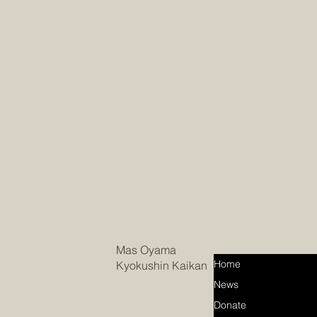
Mas Oyama
Home
Kyokushin Kaikan
News
Donate