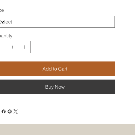
ze
antity
Add to Cart
Buy Now