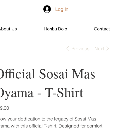
Log In
About Us
Honbu Dojo
Contact
Previous
Next
Official Sosai Mas
Oyama - T-Shirt
e
9.00
ow your dedication to the legacy of Sosai Mas
ama with this official T-shirt. Designed for comfort