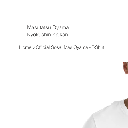
Masutatsu Oyama
Kyokushin Kaikan
Home
>
Official Sosai Mas Oyama - T-Shirt