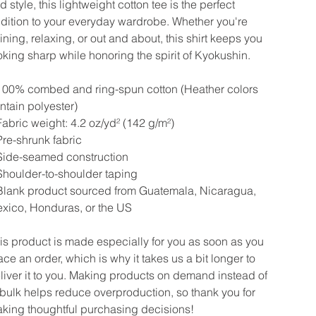
d style, this lightweight cotton tee is the perfect
dition to your everyday wardrobe. Whether you're
aining, relaxing, or out and about, this shirt keeps you
oking sharp while honoring the spirit of Kyokushin.
100% combed and ring-spun cotton (Heather colors
ntain polyester)
Fabric weight: 4.2 oz/yd² (142 g/m²)
Pre-shrunk fabric
Side-seamed construction
Shoulder-to-shoulder taping
Blank product sourced from Guatemala, Nicaragua,
xico, Honduras, or the US
is product is made especially for you as soon as you
ace an order, which is why it takes us a bit longer to
liver it to you. Making products on demand instead of
 bulk helps reduce overproduction, so thank you for
king thoughtful purchasing decisions!