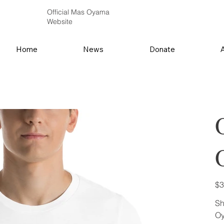
Official Mas Oyama
Website
Home
News
Donate
Pric
$3
Sh
Oy