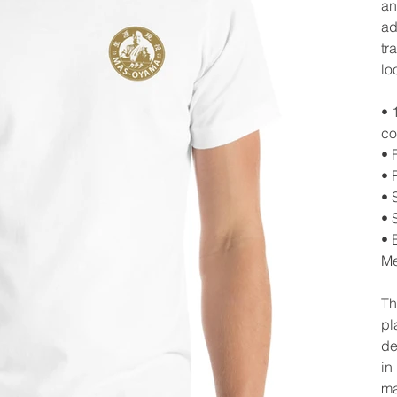
an
ad
tr
lo
• 
co
• 
• 
• 
• 
• 
Me
Th
pl
de
in
ma