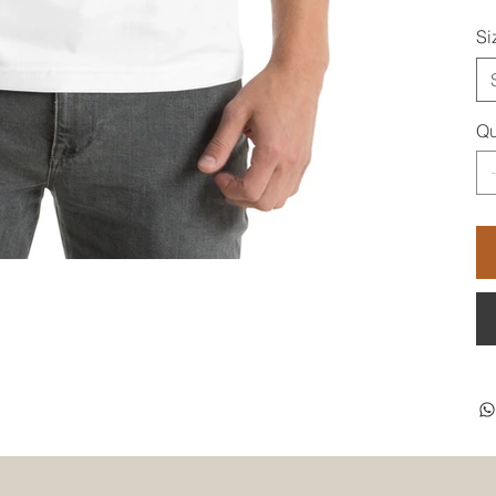
Si
Qu