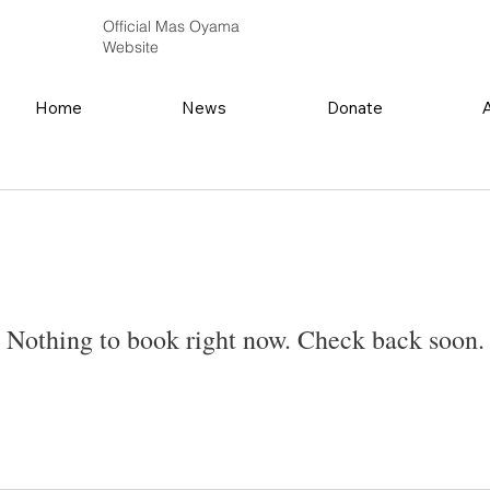
Official Mas Oyama
Website
Home
News
Donate
Nothing to book right now. Check back soon.