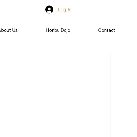
Log In
About Us
Honbu Dojo
Contact