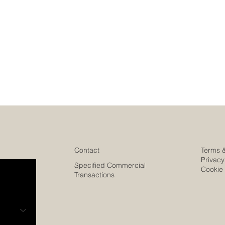
Contact
Terms 
Privacy
Specified Commercial
Cookie 
Transactions