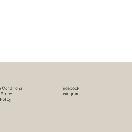
& Conditions
Facebook
 Policy
Instagram
Policy