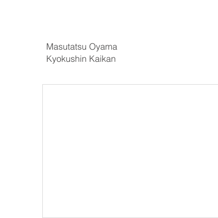
Masutatsu Oyama
Kyokushin Kaikan