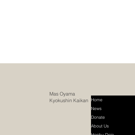
Mas Oyama
Home
Kyokushin Kaikan
News
Donate
About Us
Honbu Dojo