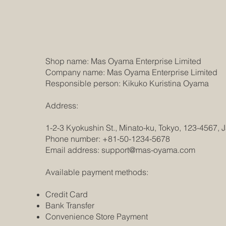
Shop name: Mas Oyama Enterprise Limited
Company name: Mas Oyama Enterprise Limited
Responsible person: Kikuko Kuristina Oyama
Address:
1-2-3 Kyokushin St., Minato-ku, Tokyo, 123-4567, 
Phone number: +81-50-1234-5678
Email address:
support@mas-oyama.com
Available payment methods:
Credit Card
Bank Transfer
Convenience Store Payment