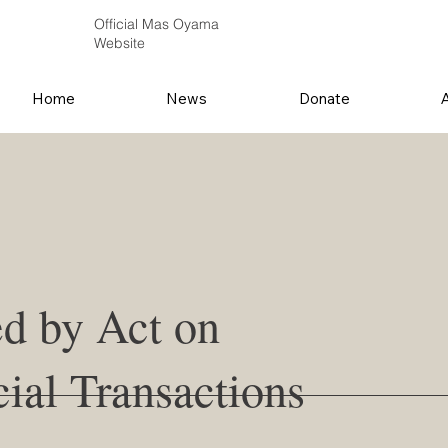
Official Mas Oyama
Website
Home
News
Donate
ed by Act on
ial Transactions