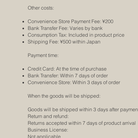
Other costs:
Convenience Store Payment Fee: ¥200
Bank Transfer Fee: Varies by bank
Consumption Tax: Included in product price
Shipping Fee: ¥500 within Japan
Payment time:
Credit Card: At the time of purchase
Bank Transfer: Within 7 days of order
Convenience Store: Within 3 days of order
When the goods will be shipped:
Goods will be shipped within 3 days after paymen
Return and refund:
Returns accepted within 7 days of product arrival
Business License:
Not applicable