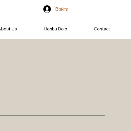
Войти
About Us
Honbu Dojo
Contact