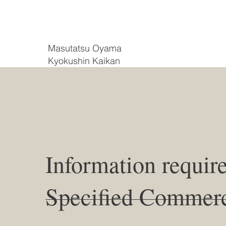
Masutatsu Oyama
Kyokushin Kaikan
Information requir
Specified Commerc