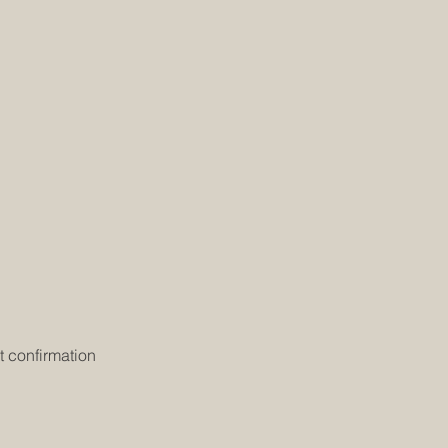
t confirmation