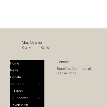
Mas Oyama
Kyokushin Kaikan
Contact
Home
Specified Commercial
News
Transactions
Donate
About Us
History
Supporter Dojos
Kyokushin