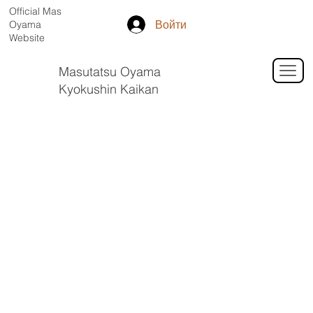
Official Mas
Войти
Oyama
Website
Masutatsu Oyama
Kyokushin Kaikan