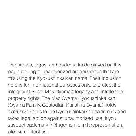
The names, logos, and trademarks displayed on this
page belong to unauthorized organizations that are
misusing the Kyokushinkaikan name. Their inclusion
here is for informational purposes only, to protect the
integrity of Sosai Mas Oyama’s legacy and intellectual
property rights. The Mas Oyama Kyokushinkaikan
(Oyama Family, Custodian Kuristina Oyama) holds
exclusive rights to the Kyokushinkaikan trademark and
takes legal action against unauthorized use. If you
suspect trademark infringement or misrepresentation,
please contact us.