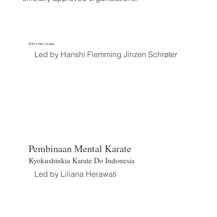
KWO Mas Oyama
Led by Hanshi Flemming Jinzen Schrøter
Pembinaan Mental Karate
Kyokushinkia Karate Do Indonesia
Led by Liliana Herawati