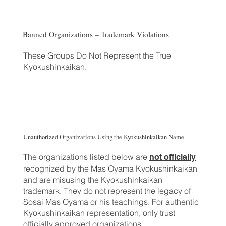
Banned Organizations – Trademark Violations
These Groups Do Not Represent the True
Kyokushinkaikan.
Unauthorized Organizations Using the Kyokushinkaikan Name
The organizations listed below are
not officially
recognized by the Mas Oyama Kyokushinkaikan
and are misusing the Kyokushinkaikan
trademark. They do not represent the legacy of
Sosai Mas Oyama or his teachings. For authentic
Kyokushinkaikan representation, only trust
officially approved organizations.